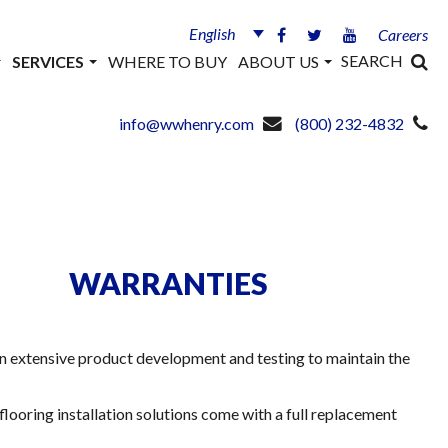
English
Careers
SEARCH
SERVICES
WHERE TO BUY
ABOUT US
info@wwhenry.com
(800) 232-4832
WARRANTIES
in extensive product development and testing to maintain the
flooring installation solutions come with a full replacement