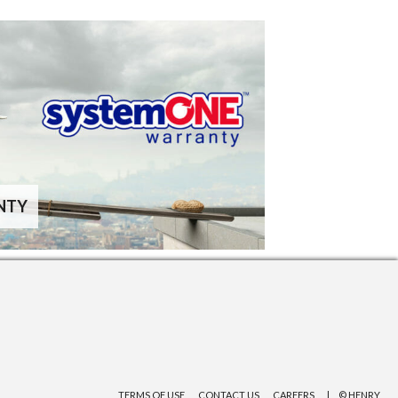
NTY
TERMS OF USE
CONTACT US
CAREERS
© HENRY