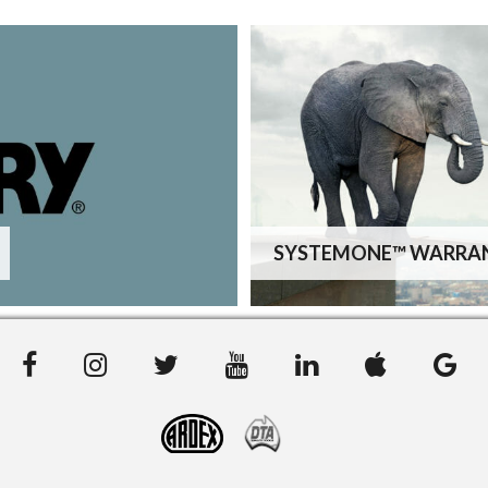
SYSTEMONE™ WARRA