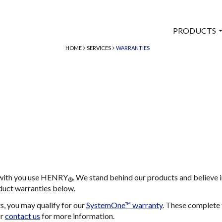
PRODUCTS
HOME
SERVICES
WARRANTIES
e with you use HENRY
. We stand behind our products and believe 
®
duct warranties below.
 you may qualify for our
SystemOne™ warranty
. These complete 
or
contact us
for more information.