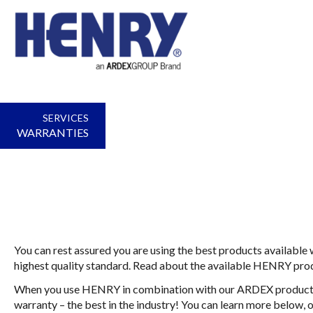
SERVICES
WARRANTIES
You can rest assured you are using the best products availabl
highest quality standard. Read about the available HENRY pro
When you use HENRY in combination with our ARDEX products,
warranty – the best in the industry! You can learn more below, 