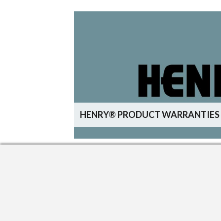
HENRY® PRODUCT WARRANTIES