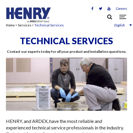
Careers
English
Home
Services
Technical Services
TECHNICAL SERVICES
Contact our experts today for all your product and installation questions.
HENRY, and ARDEX, have the most reliable and
experienced technical service professionals in the industry.