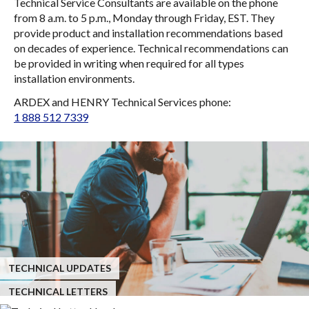
Technical Service Consultants are available on the phone
from 8 a.m. to 5 p.m., Monday through Friday, EST. They
provide product and installation recommendations based
on decades of experience. Technical recommendations can
be provided in writing when required for all types
installation environments.
ARDEX and HENRY Technical Services phone:
1 888 512 7339
TECHNICAL UPDATES
TECHNICAL LETTERS