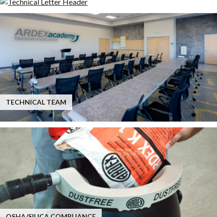
TECHNICAL TEAM
OSHA/SILICA COMPLIANCE