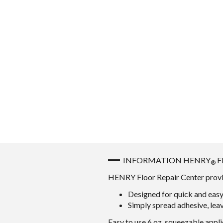
INFORMATION HENRY
F
®
HENRY Floor Repair Center provide
Designed for quick and easy 
Simply spread adhesive, leav
Easy to use 6 oz. squeezable appli