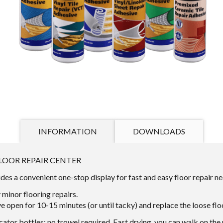
INFORMATION
DOWNLOADS
LOOR REPAIR CENTER
s a convenient one-stop display for fast and easy floor repair ne
minor flooring repairs.
e open for 10-15 minutes (or until tacky) and replace the loose fl
cator bottles: no trowel required. Fast drying, you can walk on the 