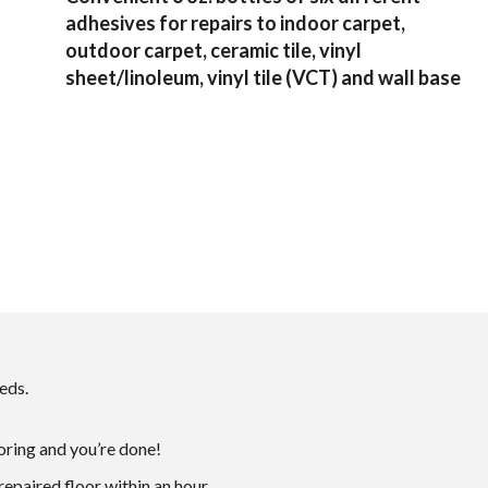
adhesives for repairs to indoor carpet,
outdoor carpet, ceramic tile, vinyl
sheet/linoleum, vinyl tile (VCT) and wall base
eds.
ooring and you’re done!
repaired floor within an hour.