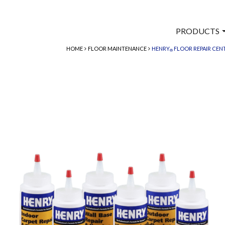
PRODUCTS
HOME
FLOOR MAINTENANCE
HENRY
FLOOR REPAIR CEN
®