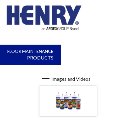
FLOOR MAINTENANCE
PRODUCTS
Images and Videos