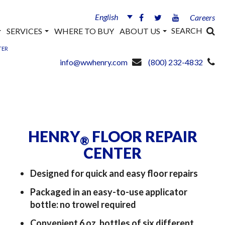
English
Careers
SEARCH
SERVICES
WHERE TO BUY
ABOUT US
TER
info@wwhenry.com
(800) 232-4832
HENRY
FLOOR REPAIR
®
CENTER
Designed for quick and easy floor repairs
Packaged in an easy-to-use applicator
bottle: no trowel required
Convenient 6 oz. bottles of six different