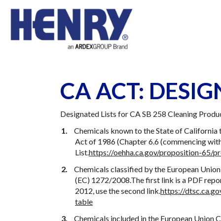
CA ACT: DESIG
Designated Lists for CA SB 258 Cleaning Produ
Chemicals known to the State of California 
Act of 1986 (Chapter 6.6 (commencing with 
List.
https://oehha.ca.gov/proposition-65/pr
Chemicals classified by the European Union
(EC) 1272/2008.The first link is a PDF rep
2012, use the second link.
https://dtsc.ca.
table
Chemicals included in the European Union C