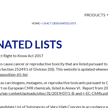
PRODUCTS
HOME
CA ACT: DESIGNATED LISTS
NATED LISTS
ct Right to Know Act 2017
to cause cancer or reproductive toxicity that are listed pursuant 
Section 25249.5 of Division 20)). This website is updated whene
oposition-65-list
 as carcinogens, mutagens, or reproductive toxicants pursuant to 
ort on European CMR chemicals, listed in Annex VI. Report from 
gov/wp-content/uploads/sites/31/2019/07/1-B-and-I-EC-CMRs.pd
andidate List of Substances of Very High Concern in accordance w