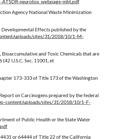
1-k-ATSDR-neurotox_webpage-mht.pdf
otection Agency National Waste Minimization
 Developmental Effects published by the
content/uploads/sites/31/2018/10/1-M-
t, Bioaccumulative and Toxic Chemicals that are
(42 U.S.C. Sec. 11001, et
hapter 173-333 of Title 173 of the Washington
h Report on Carcinogens prepared by the federal
/wp-content/uploads/sites/31/2018/10/1-F-
artment of Public Health or the State Water
.pdf
431 or 64444 of Title 22 of the California