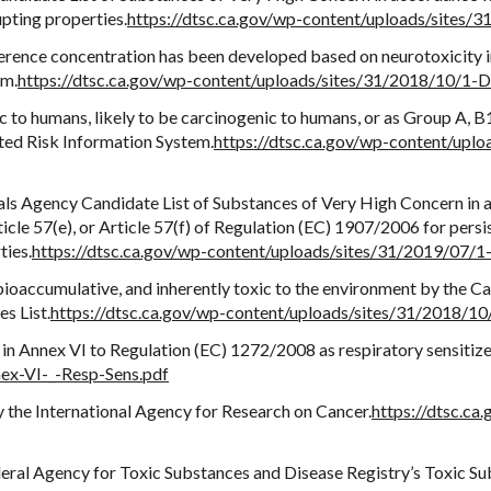
upting properties.
https://dtsc.ca.gov/wp-content/uploads/sites/
ference concentration has been developed based on neurotoxicity i
em.
https://dtsc.ca.gov/wp-content/uploads/sites/31/2018/10/1-D
c to humans, likely to be carcinogenic to humans, or as Group A, B1
ted Risk Information System.
https://dtsc.ca.gov/wp-content/upl
ls Agency Candidate List of Substances of Very High Concern in a
icle 57(e), or Article 57(f) of Regulation (EC) 1907/2006 for persi
ties.
https://dtsc.ca.gov/wp-content/uploads/sites/31/2019/07/
, bioaccumulative, and inherently toxic to the environment by the 
s List.
https://dtsc.ca.gov/wp-content/uploads/sites/31/2018/
in Annex VI to Regulation (EC) 1272/2008 as respiratory sensitize
ex-VI-_-Resp-Sens.pdf
y the International Agency for Research on Cancer.
https://dtsc.ca
ederal Agency for Toxic Substances and Disease Registry’s Toxic Su