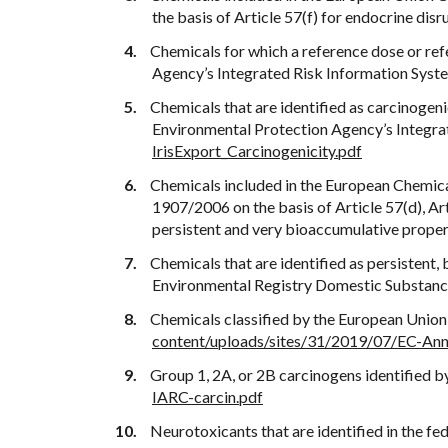
the basis of Article 57(f) for endocrine disr
Chemicals for which a reference dose or re
Agency’s Integrated Risk Information Syst
Chemicals that are identified as carcinogeni
Environmental Protection Agency’s Integra
IrisExport_Carcinogenicity.pdf
Chemicals included in the European Chemica
1907/2006 on the basis of Article 57(d), Art
persistent and very bioaccumulative proper
Chemicals that are identified as persistent
Environmental Registry Domestic Substance
Chemicals classified by the European Union 
content/uploads/sites/31/2019/07/EC-Ann
Group 1, 2A, or 2B carcinogens identified b
IARC-carcin.pdf
Neurotoxicants that are identified in the f