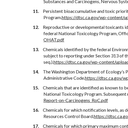
Substances and Carcinogens, Nervous Syst
Persistent bioaccumulative and toxic prior
Program.
https://dtsc.ca.gov/wp-content
Reproductive or developmental toxicants i
federal National Toxicology Program, Offi
OHAT.pdf
Chemicals identified by the federal Environ
subject to reporting under Section 313 of
seq.).
https://dtsc.ca.gov/wp-content/upl
The Washington Department of Ecology’s Per
Administrative Code.
https://dtsc.ca.gov
Chemicals that are identified as known to b
National Toxicology Program. Subsequent rev
Report-on-Carcinogens_RoC.pdf
Chemicals for which notification levels, as
Resources Control Board.
https://dtsc.ca.
Chemicals for which primary maximum contam