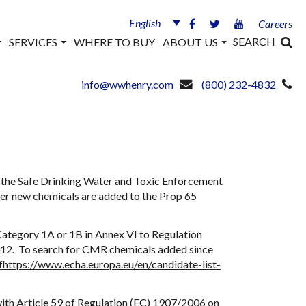
English
Careers
SEARCH
SERVICES
WHERE TO BUY
ABOUT US
info@wwhenry.com
(800) 232-4832
to the Safe Drinking Water and Toxic Enforcement
ver new chemicals are added to the Prop 65
Category 1A or 1B in Annex VI to Regulation
2012. To search for CMR chemicals added since
f
https://www.echa.europa.eu/en/candidate-list-
ith Article 59 of Regulation (EC) 1907/2006 on