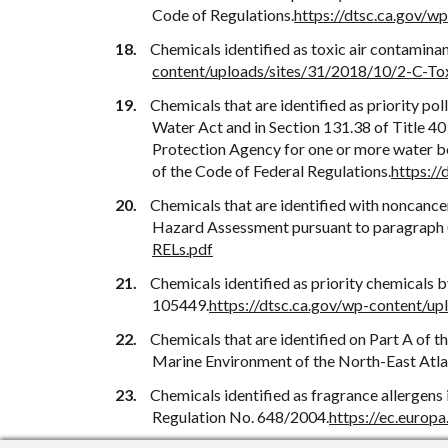
Code of Regulations.
https://dtsc.ca.gov/
Chemicals identified as toxic air contamina
content/uploads/sites/31/2018/10/2-C-To
Chemicals that are identified as priority pol
Water Act and in Section 131.38 of Title 40 
Protection Agency for one or more water bod
of the Code of Federal Regulations.
https:/
Chemicals that are identified with noncancer
Hazard Assessment pursuant to paragraph (2
RELs.pdf
Chemicals identified as priority chemicals
105449.
https://dtsc.ca.gov/wp-content/u
Chemicals that are identified on Part A of t
Marine Environment of the North-East Atla
Chemicals identified as fragrance allergens
Regulation No. 648/2004.
https://ec.europ