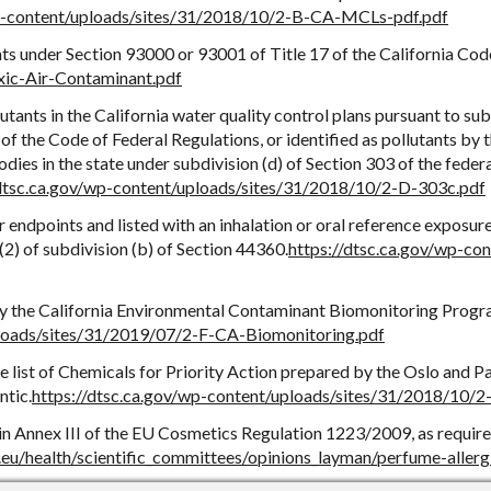
wp-content/uploads/sites/31/2018/10/2-B-CA-MCLs-pdf.pdf
nts under Section 93000 or 93001 of Title 17 of the California Cod
xic-Air-Contaminant.pdf
lutants in the California water quality control plans pursuant to sub
of the Code of Federal Regulations, or identified as pollutants by 
ies in the state under subdivision (d) of Section 303 of the feder
/dtsc.ca.gov/wp-content/uploads/sites/31/2018/10/2-D-303c.pdf
 endpoints and listed with an inhalation or oral reference exposur
) of subdivision (b) of Section 44360.
https://dtsc.ca.gov/wp-co
 by the California Environmental Contaminant Biomonitoring Progr
ploads/sites/31/2019/07/2-F-CA-Biomonitoring.pdf
he list of Chemicals for Priority Action prepared by the Oslo and P
ntic.
https://dtsc.ca.gov/wp-content/uploads/sites/31/2018/10
 in Annex III of the EU Cosmetics Regulation 1223/2009, as requir
a.eu/health/scientific_committees/opinions_layman/perfume-allerg