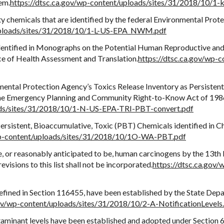
em.
https://dtsc.ca.gov/wp-content/uploads/sites/31/2018/10/
ity chemicals that are identified by the federal Environmental Pr
/uploads/sites/31/2018/10/1-L-US-EPA_NWM.pdf
dentified in Monographs on the Potential Human Reproductive and
ce of Health Assessment and Translation.
https://dtsc.ca.gov/wp-
mental Protection Agency’s Toxics Release Inventory as Persisten
 the Emergency Planning and Community Right-to-Know Act of 1986 
oads/sites/31/2018/10/1-N-US-EPA-TRI-PBT-convert.pdf
sistent, Bioaccumulative, Toxic (PBT) Chemicals identified in C
/wp-content/uploads/sites/31/2018/10/1O-WA-PBT.pdf
e, or reasonably anticipated to be, human carcinogens by the 13t
isions to this list shall not be incorporated.
https://dtsc.ca.gov
 defined in Section 116455, have been established by the State Dep
gov/wp-content/uploads/sites/31/2018/10/2-A-NotificationLevels
inant levels have been established and adopted under Section 64