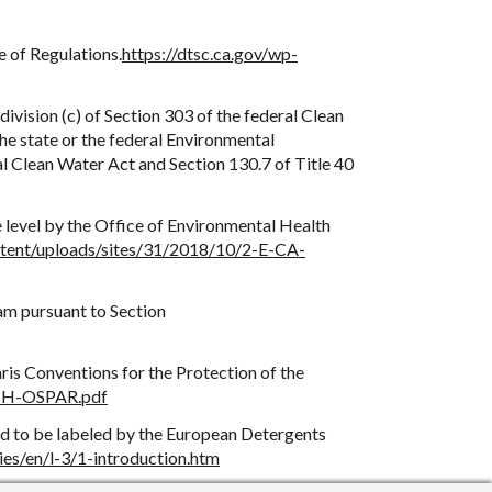
e of Regulations.
https://dtsc.ca.gov/wp-
division (c) of Section 303 of the federal Clean
the state or the federal Environmental
al Clean Water Act and Section 130.7 of Title 40
e level by the Office of Environmental Health
ntent/uploads/sites/31/2018/10/2-E-CA-
am pursuant to Section
aris Conventions for the Protection of the
/2-H-OSPAR.pdf
ed to be labeled by the European Detergents
ies/en/l-3/1-introduction.htm