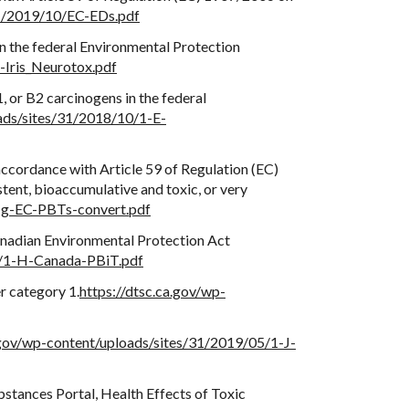
31/2019/10/EC-EDs.pdf
n the federal Environmental Protection
-Iris_Neurotox.pdf
, or B2 carcinogens in the federal
oads/sites/31/2018/10/1-E-
ccordance with Article 59 of Regulation (EC)
stent, bioaccumulative and toxic, or very
1-g-EC-PBTs-convert.pdf
Canadian Environmental Protection Act
10/1-H-Canada-PBiT.pdf
r category 1.
https://dtsc.ca.gov/wp-
.gov/wp-content/uploads/sites/31/2019/05/1-J-
bstances Portal, Health Effects of Toxic