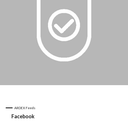
ARDEX Feeds
Facebook