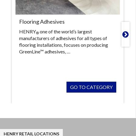
Flooring Adhesives
HENRY
one of the world’s largest
®

manufacturers of adhesives for all types of
flooring installations, focuses on producing
GreenLine™ adhesives, …
GO TO CATEGORY
HENRY RETAIL LOCATIONS