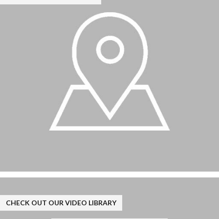
CHECK OUT OUR VIDEO LIBRARY