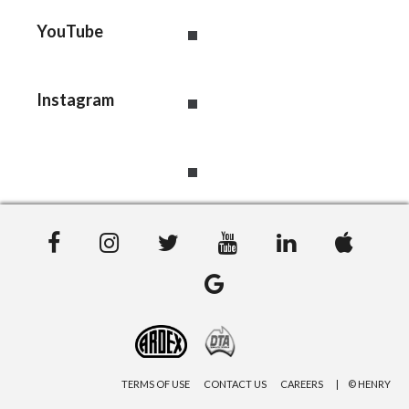
YouTube
Instagram
TERMS OF USE
CONTACT US
CAREERS
© HENRY