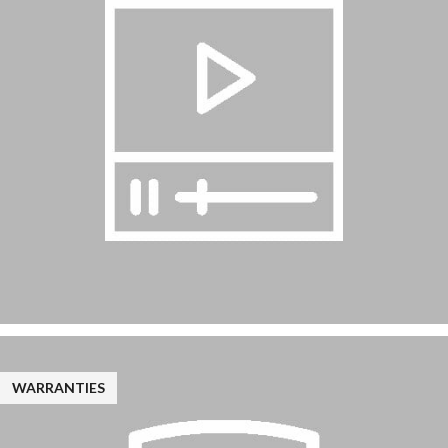
WARRANTIES