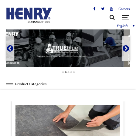
Careers
English


Product Categories