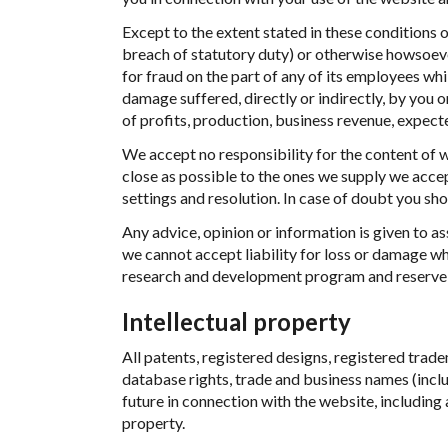
Except to the extent stated in these conditions or
breach of statutory duty) or otherwise howsoever
for fraud on the part of any of its employees whil
damage suffered, directly or indirectly, by you o
of profits, production, business revenue, expect
We accept no responsibility for the content of 
close as possible to the ones we supply we accep
settings and resolution. In case of doubt you sh
Any advice, opinion or information is given to ass
we cannot accept liability for loss or damage 
research and development program and reserve t
Intellectual property
All patents, registered designs, registered trad
database rights, trade and business names (inclu
future in connection with the website, including 
property.