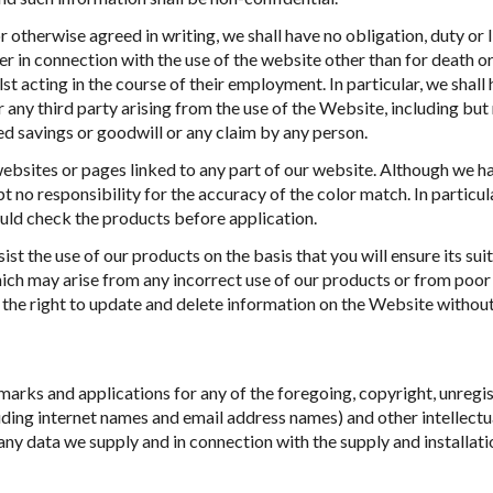
 otherwise agreed in writing, we shall have no obligation, duty or li
 in connection with the use of the website other than for death or
st acting in the course of their employment. In particular, we shall 
r any third party arising from the use of the Website, including but
ed savings or goodwill or any claim by any person.
websites or pages linked to any part of our website. Although we 
t no responsibility for the accuracy of the color match. In particu
ould check the products before application.
ist the use of our products on the basis that you will ensure its suit
which may arise from any incorrect use of our products or from po
he right to update and delete information on the Website without
emarks and applications for any of the foregoing, copyright, unregis
ding internet names and email address names) and other intellectual
any data we supply and in connection with the supply and installati