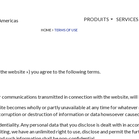
PRODUITS
SERVICE
Americas
HOME
TERMS OF USE
the website ») you agree to the following terms.
communications transmitted in connection with the website, will be
site becomes wholly or partly unavailable at any time for whatever 
, corruption or destruction of information or data howsoever caused
ntiality. Any personal data that you disclose is dealt with in acco
ing, we have an unlimited right to use, disclose and permit the fu
nd such information shall be non-confidential.