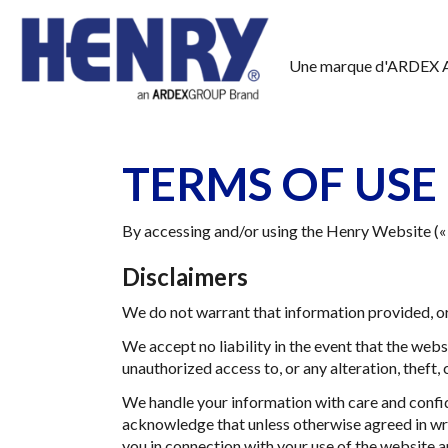
Une marque d'ARDEX 
TERMS OF USE
By accessing and/or using the Henry Website (« 
Disclaimers
We do not warrant that information provided, or 
We accept no liability in the event that the web
unauthorized access to, or any alteration, theft
We handle your information with care and confide
acknowledge that unless otherwise agreed in writ
you in connection with your use of the website a