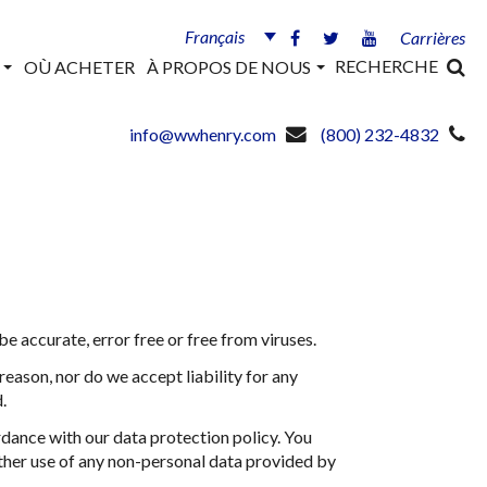
Français
Carrières
RECHERCHE
S
OÙ ACHETER
À PROPOS DE NOUS
info@wwhenry.com
(800) 232-4832
 accurate, error free or free from viruses.
reason, nor do we accept liability for any
.
rdance with our data protection policy. You
rther use of any non-personal data provided by