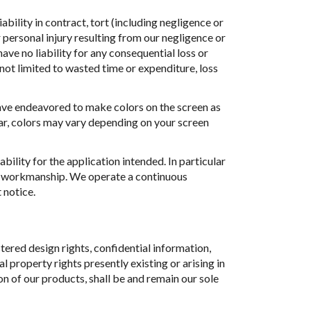
ability in contract, tort (including negligence or
 personal injury resulting from our negligence or
have no liability for any consequential loss or
 not limited to wasted time or expenditure, loss
have endeavored to make colors on the screen as
lar, colors may vary depending on your screen
ability for the application intended. In particular
or workmanship. We operate a continuous
 notice.
tered design rights, confidential information,
 property rights presently existing or arising in
on of our products, shall be and remain our sole