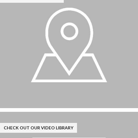
CHECK OUT OUR VIDEO LIBRARY