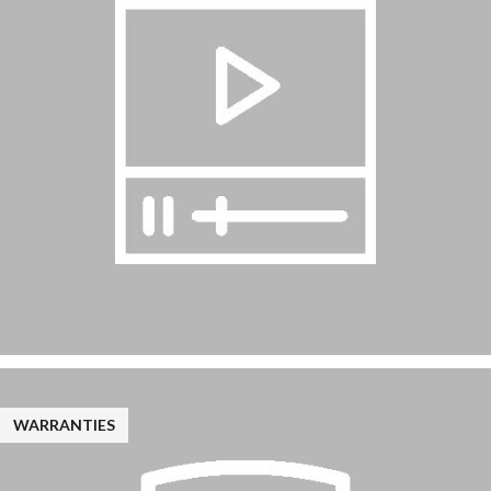
WARRANTIES