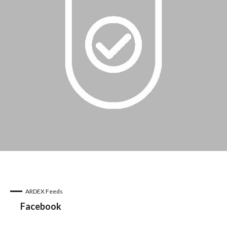
ARDEX Feeds
Facebook