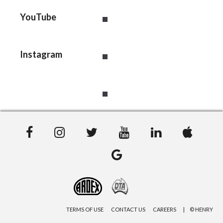
YouTube
Instagram
TERMS OF USE
CONTACT US
CAREERS
© HENRY