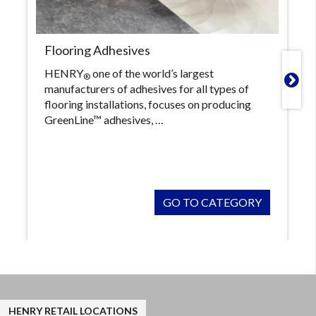
Flooring Adhesives
HENRY
one of the world’s largest
®

manufacturers of adhesives for all types of
flooring installations, focuses on producing
GreenLine™ adhesives, …
GO TO CATEGORY
HENRY RETAIL LOCATIONS