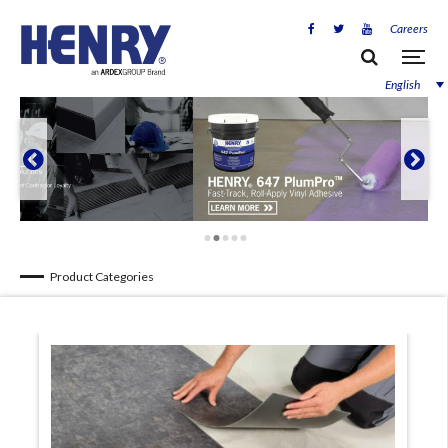
Careers
English


Product Categories